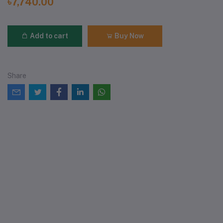
৳7,740.00
Add to cart
Buy Now
Share