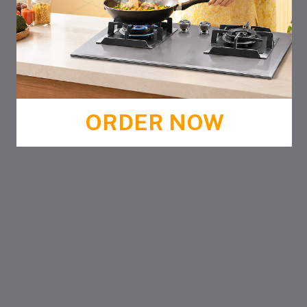
ORDER NOW