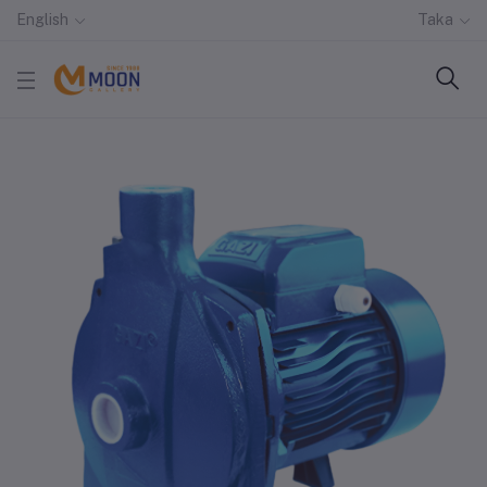
English
Taka