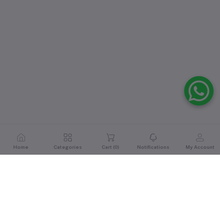
Home
Categories
Cart (
0
)
Notifications
My Account
Reviews & Ratings
0
out of 5.0
(0 reviews)