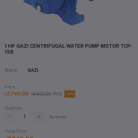
1 HP GAZI CENTRIFUGAL WATER PUMP MOTOR TCP-
158
Brand
GAZI
Price
৳7,740.00
৳9,000.00
/PCS
-14%
Quantity
(
In stock
)
Total Price