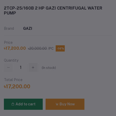
2TCP-25/160B 2 HP GAZI CENTRIFUGAL WATER
PUMP
Brand
GAZI
Price
৳17,200.00
৳20,000.00
/PC
-14%
Quantity
(
In stock
)
Total Price
৳17,200.00
Add to cart
Buy Now