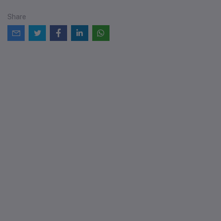
Share