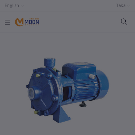
English
Taka