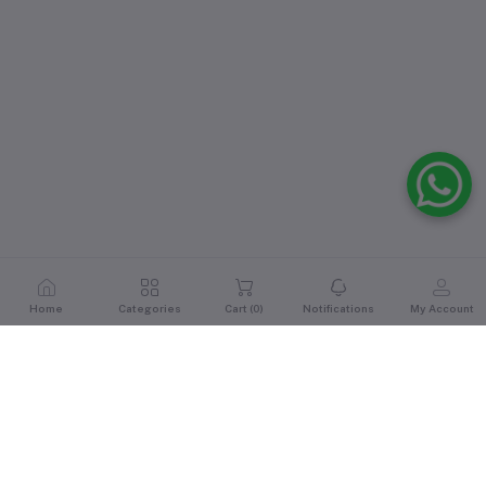
Home
Categories
Cart (
0
)
Notifications
My Account
Reviews & Ratings
5
out of 5.0
(1 reviews)