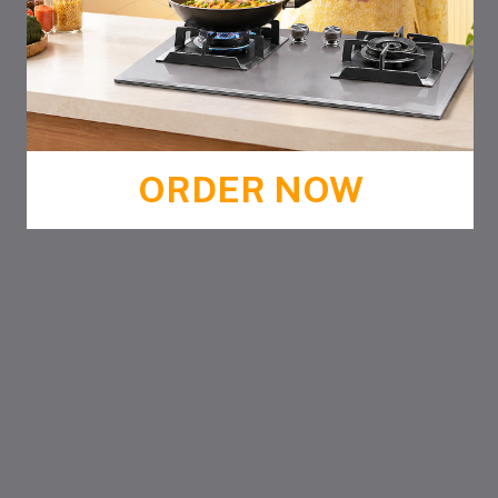
ORDER NOW