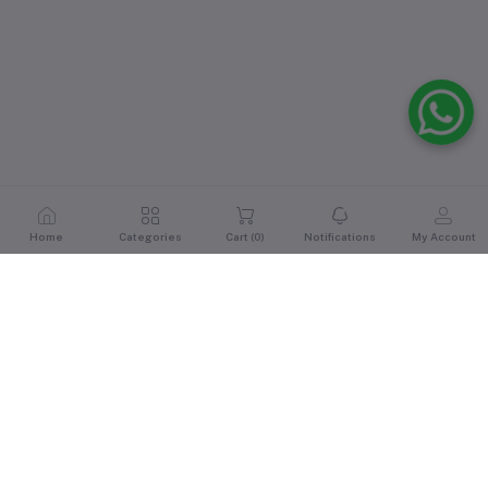
Home
Categories
Cart (
0
)
Notifications
My Account
Reviews & Ratings
0
out of 5.0
(0 reviews)
Rate this Product