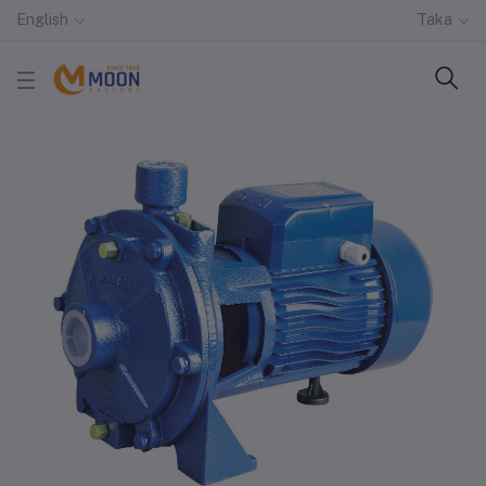
English
Taka