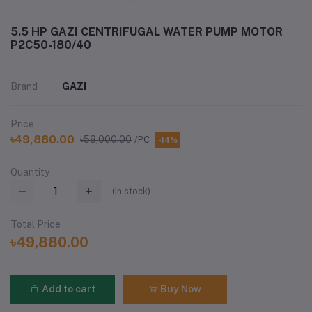
5.5 HP GAZI CENTRIFUGAL WATER PUMP MOTOR
P2C50-180/40
Brand
GAZI
Price
৳49,880.00
৳58,000.00
/PC
-14%
Quantity
(
In stock
)
Total Price
৳49,880.00
Add to cart
Buy Now