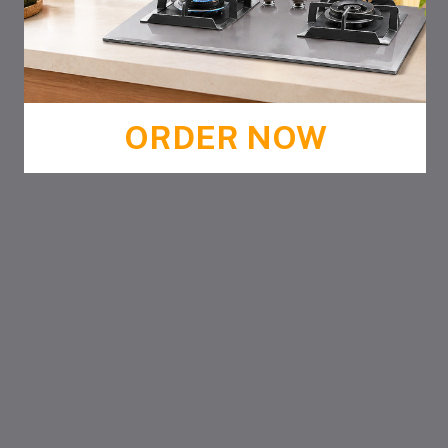
ORDER NOW