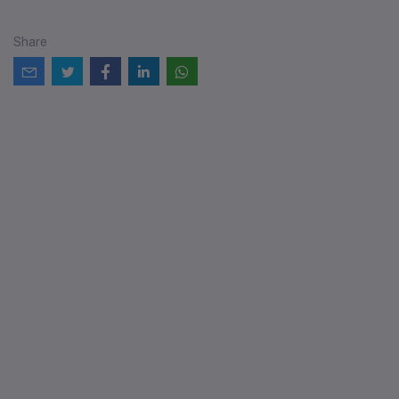
Share