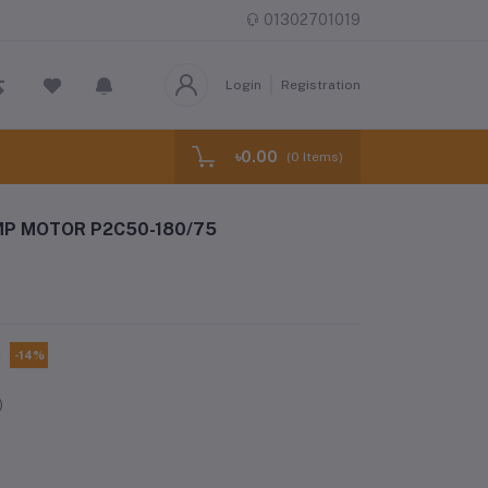
01302701019
Login
Registration
৳0.00
(
0
Items)
MP MOTOR P2C50-180/75
C
-14%
)