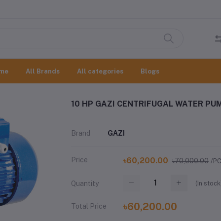
me
All Brands
All categories
Blogs
10 HP GAZI CENTRIFUGAL WATER PU
Brand
GAZI
Price
৳60,200.00
৳70,000.00
/P
(
In stock
Quantity
৳60,200.00
Total Price