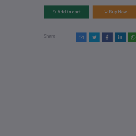
Add to cart
Buy Now
Share