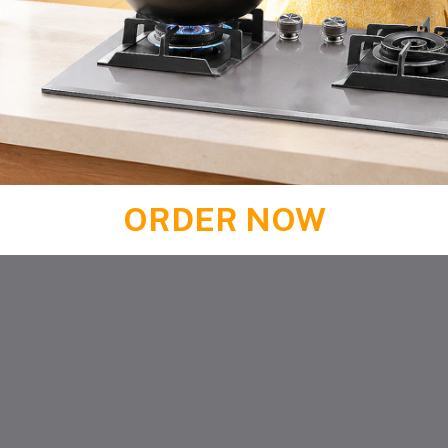
ORDER NOW