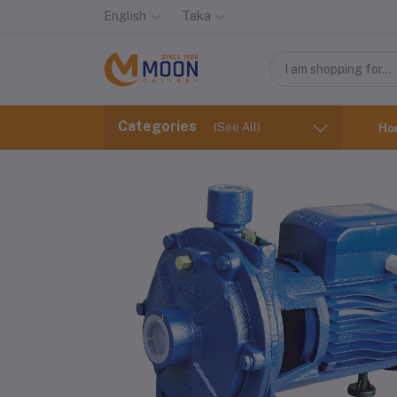
English
Taka
Categories
(See All)
Ho