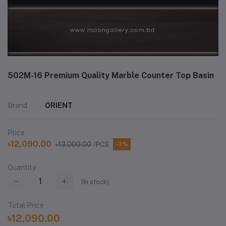
502M-16 Premium Quality Marble Counter Top Basin
Brand
ORIENT
Price
৳12,090.00
৳13,000.00
/PCS
-7%
Quantity
(
In stock
)
Total Price
৳12,090.00