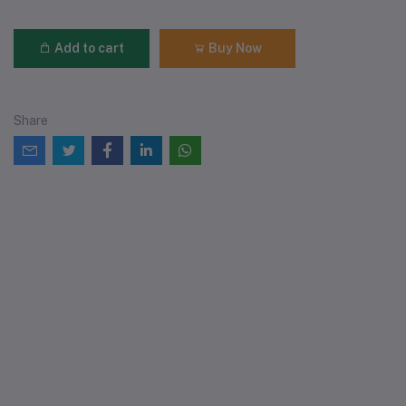
Add to cart
Buy Now
Share