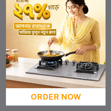
ORDER NOW