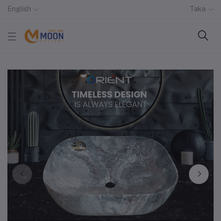
English
Taka