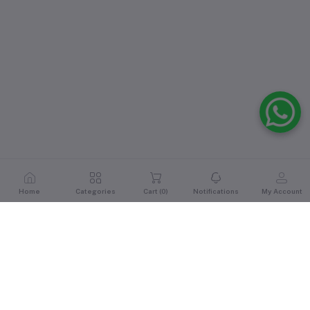
Home
Categories
Cart (
0
)
Notifications
My Account
Reviews & Ratings
0
out of 5.0
(0 reviews)
Rate this Product