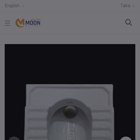
English
Taka