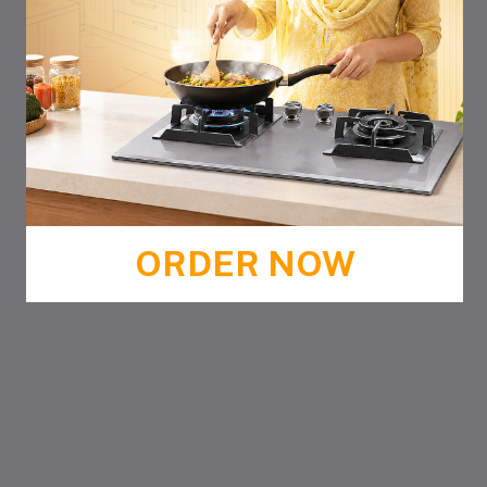
ORDER NOW