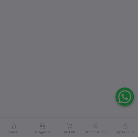
Home
Categories
Cart (
0
)
Notifications
My Account