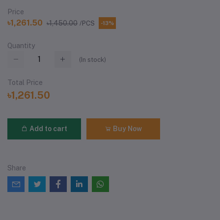
Price
৳1,261.50
৳1,450.00
/PCS
-13%
Quantity
(
In stock
)
Total Price
৳1,261.50
Add to cart
Buy Now
Share