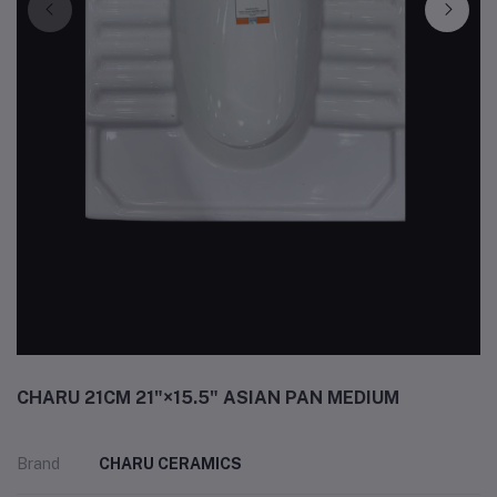
CHARU 21CM 21"×15.5" ASIAN PAN MEDIUM
Brand
CHARU CERAMICS