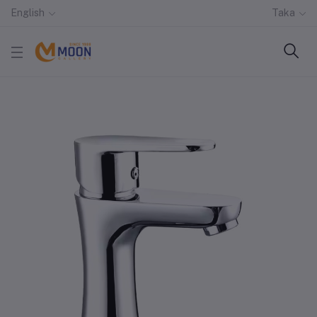
English
Taka