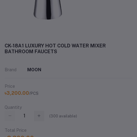
CK-18A1 LUXURY HOT COLD WATER MIXER
BATHROOM FAUCETS
Brand
MOON
Price
৳3,200.00
/PCS
Quantity
(
300
available)
Total Price