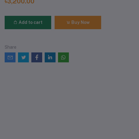
৳3,200.00
Add to cart
Buy Now
Share