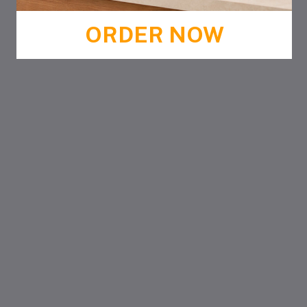
ORDER NOW