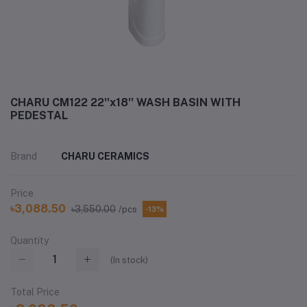
CHARU CM122 22''x18'' WASH BASIN WITH
PEDESTAL
Brand
CHARU CERAMICS
Price
৳3,088.50
৳3,550.00
/pcs
-13%
Quantity
(
In stock
)
Total Price