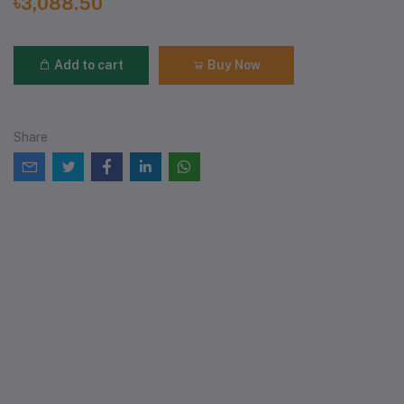
৳3,088.50
Add to cart
Buy Now
Share