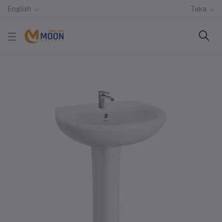
English
Taka