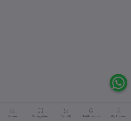
Home
Categories
Cart (
0
)
Notifications
My Account
Reviews & Ratings