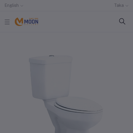
English
Taka