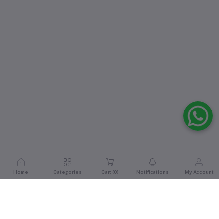
Home
Categories
Cart (
0
)
Notifications
My Account
Reviews & Ratings