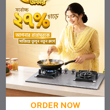
ORDER NOW