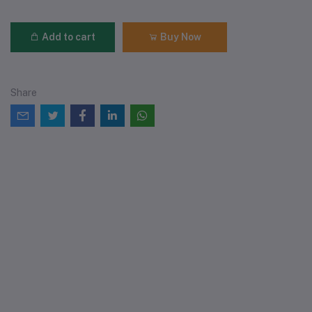
Add to cart
Buy Now
Share