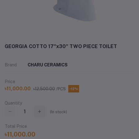
GEORGIA COTTO 17''x30'' TWO PIECE TOILET
Brand
CHARU CERAMICS
Price
৳11,000.00
৳12,500.00
/PCS
-12%
Quantity
(
In stock
)
Total Price
৳11,000.00