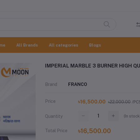
me
All Brands
All categories
Blogs
IMPERIAL MARBLE 3 BURNER HIGH QU
Brand
FRANCO
Price
৳16,500.00
৳22,000.00
/PC
(
In stock
Quantity
৳16,500.00
Total Price