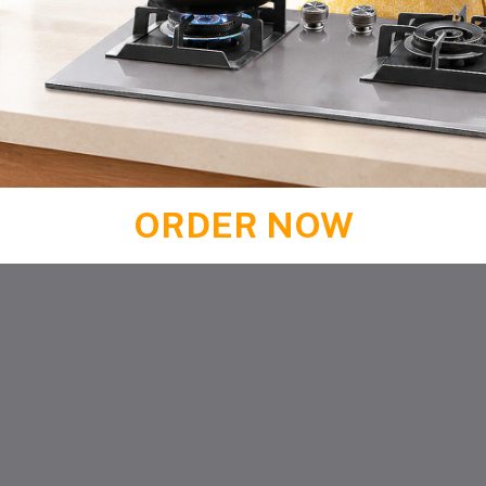
ORDER NOW