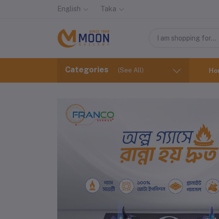
English
Taka
Categories
(See All)
Ho