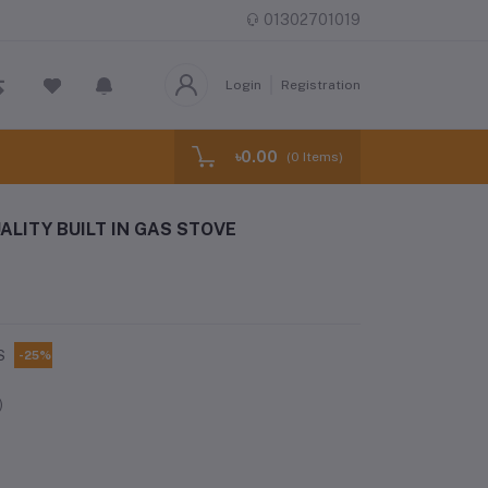
01302701019
Login
Registration
৳0.00
(
0
Items)
ALITY BUILT IN GAS STOVE
S
-25%
)