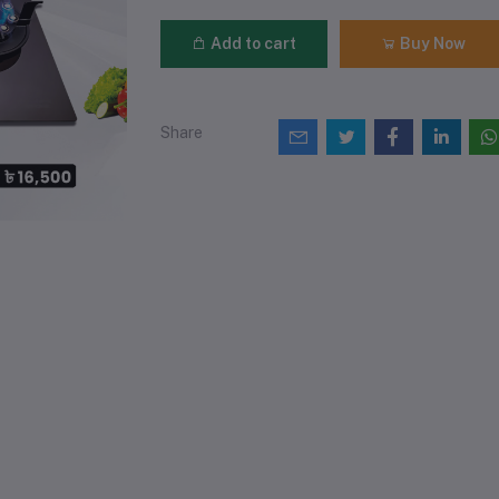
Add to cart
Buy Now
Share