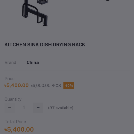
KITCHEN SINK DISH DRYING RACK
Brand
China
Price
৳5,400.00
৳6,000.00
/PCS
-10%
Quantity
(
97
available)
Total Price
৳5,400.00