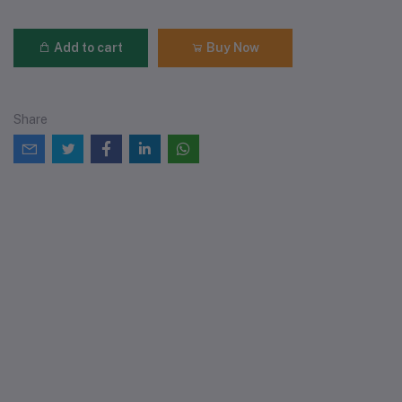
Add to cart
Buy Now
Share