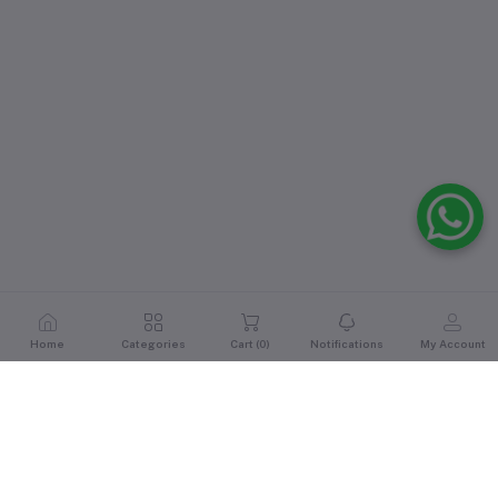
Home
Categories
Cart (
0
)
Notifications
My Account
Reviews & Ratings
0
out of 5.0
(0 reviews)