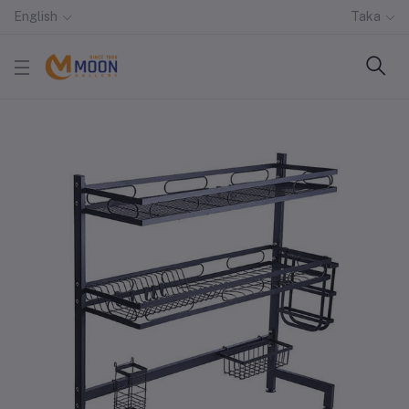
English
Taka