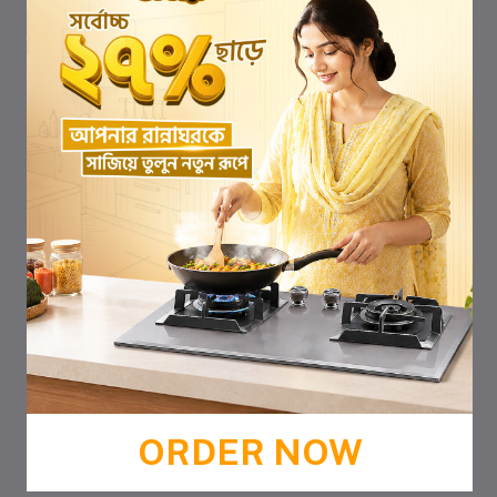
ORDER NOW