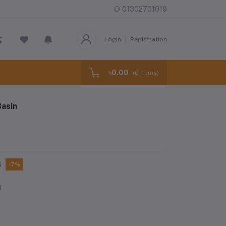
01302701019
Login
Registration
৳0.00
(
0
Items)
asin
S
-7%
)