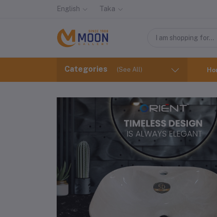
English
Taka
Categories
(See All)
Ho