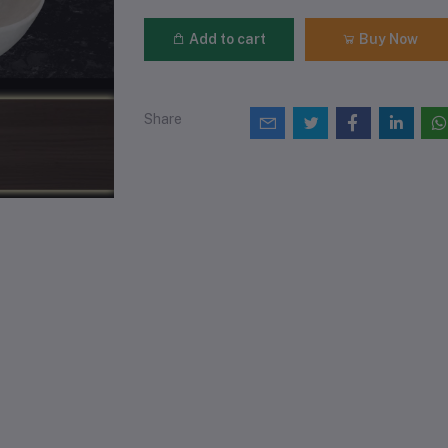
Add to cart
Buy Now
Share