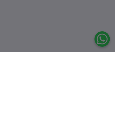
Top Selling Products
8546 Semi
Multifunctional
Black Sink
৳16,500.00
৳24,000.00
6045 24"X18"X9"
INCH