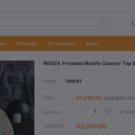
me
All Brands
All categories
Blogs
M502A Premium Marble Counter Top B
Brand
ORIENT
Price
৳12,090.00
৳13,000.00
/PC
(
In stock
Quantity
৳12,090.00
Total Price