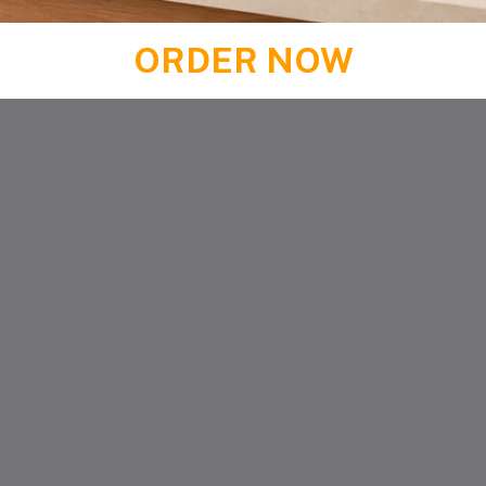
ORDER NOW