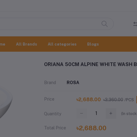
me
All Brands
All categories
Blogs
ORIANA 50CM ALPINE WHITE WASH B
Brand
ROSA
Price
৳2,688.00
৳3,360.00
/PCS
(
In stock
Quantity
৳2,688.00
Total Price