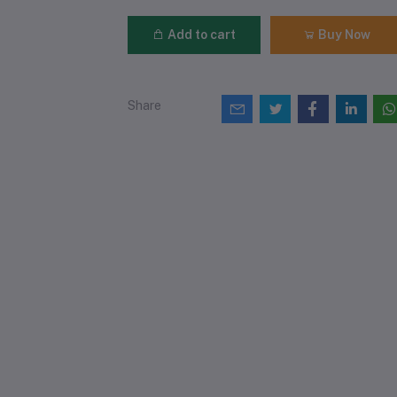
Add to cart
Buy Now
Share