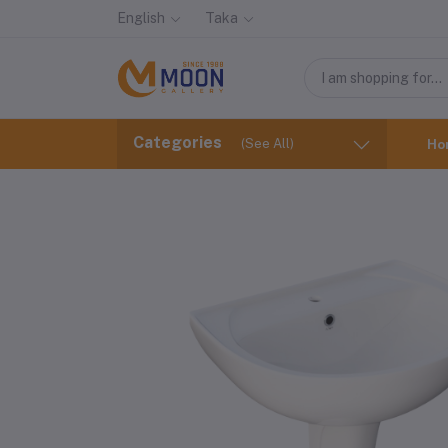
English
Taka
Categories
(See All)
Ho