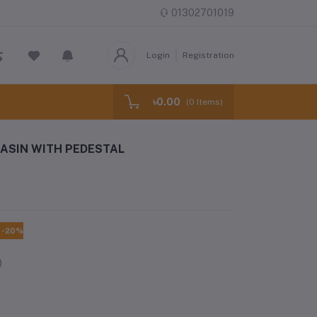
01302701019
Login
Registration
৳0.00
(
0
Items)
ASIN WITH PEDESTAL
-20%
)