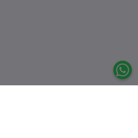
Top Selling Products
8546 Semi
Multifunctional
Black Sink
৳16,500.00
৳24,000.00