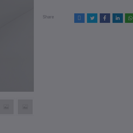
Share