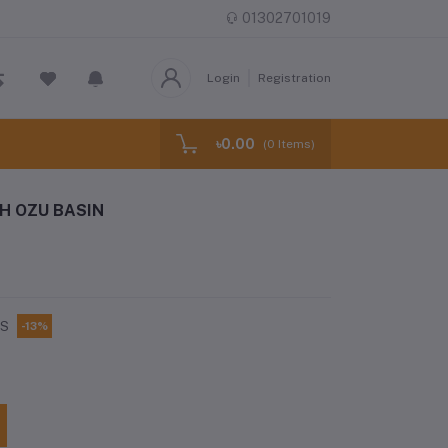
01302701019
Login
Registration
৳0.00
(
0
Items)
H OZU BASIN
CS
-13%