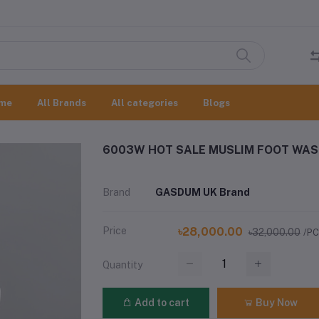
me
All Brands
All categories
Blogs
6003W HOT SALE MUSLIM FOOT WAS
Brand
GASDUM UK Brand
Price
৳28,000.00
৳32,000.00
/P
Quantity
Add to cart
Buy Now