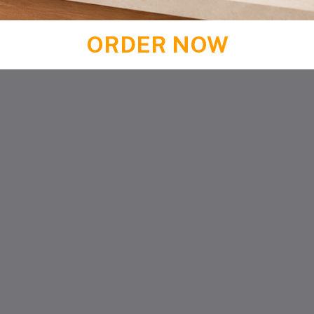
ORDER NOW