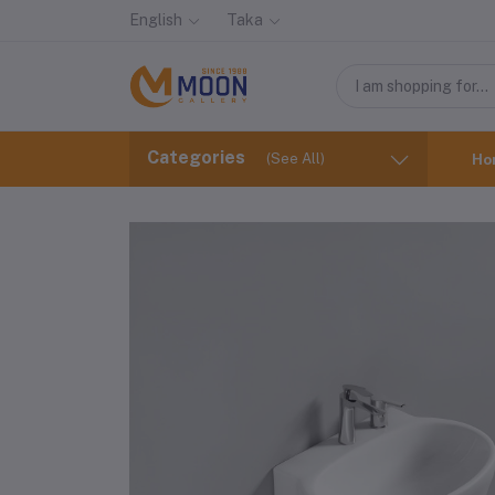
English
Taka
Categories
(See All)
Ho