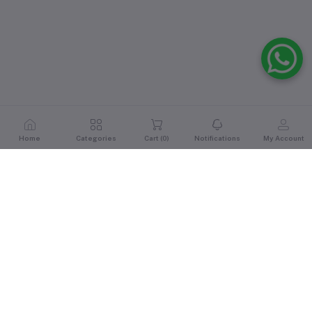
Home
Categories
Cart (
0
)
Notifications
My Account
Reviews & Ratings
0
out of 5.0
(0 reviews)
Rate this Product