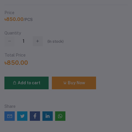
Price
৳850.00
/PCS
Quantity
(
In stock
)
Total Price
৳850.00
Add to cart
Buy Now
Share