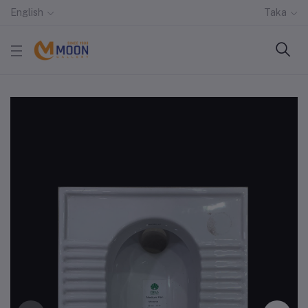
English
Taka