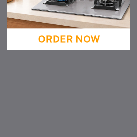
ORDER NOW