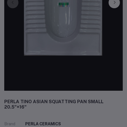
PERLA TINO ASIAN SQUATTING PAN SMALL
20.5"×16"
Brand
PERLA CERAMICS