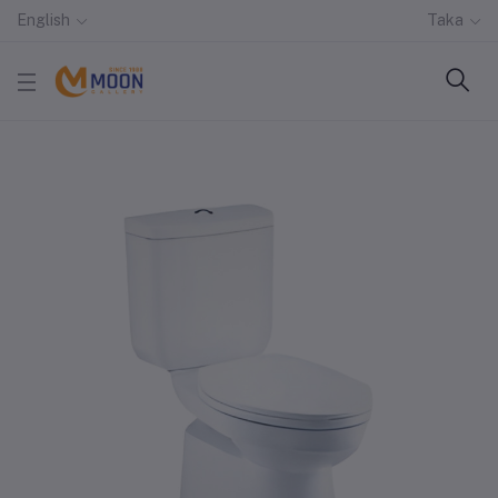
English
Taka