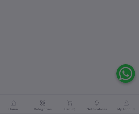
Home
Categories
Cart (
0
)
Notifications
My Account
Reviews & Ratings