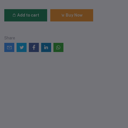
Add to cart
Buy Now
Share