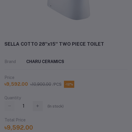
SELLA COTTO 28''x15'' TWO PIECE TOILET
Brand
CHARU CERAMICS
Price
৳9,592.00
৳10,900.00
/PCS
-12%
Quantity
(
In stock
)
Total Price
৳9,592.00