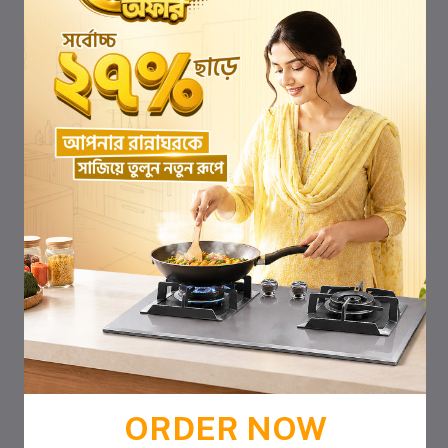
ORDER NOW