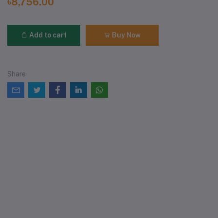
৳8,756.00
Add to cart
Buy Now
Share