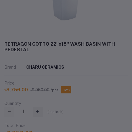
TETRAGON COTTO 22''x18'' WASH BASIN WITH
PEDESTAL
Brand
CHARU CERAMICS
Price
৳8,756.00
৳9,950.00
/pcs
-12%
Quantity
(
In stock
)
Total Price