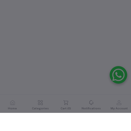
Home
Categories
Cart (
0
)
Notifications
My Account
Reviews & Ratings