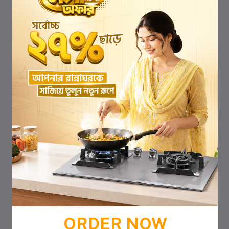
ORDER NOW