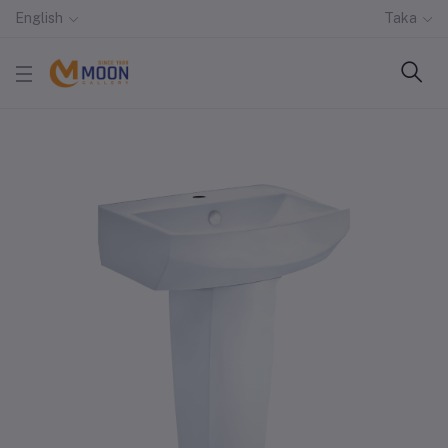
English
Taka