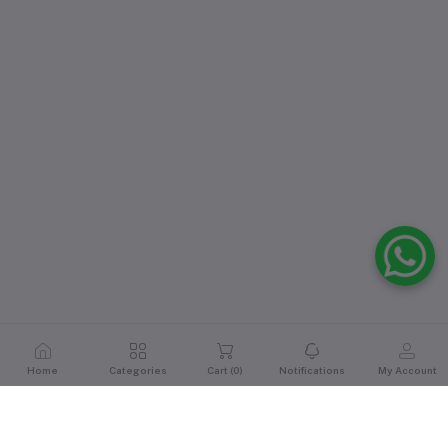
Home
Categories
Cart (
0
)
Notifications
My Account
Reviews & Ratings