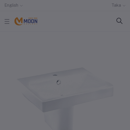
English
Taka