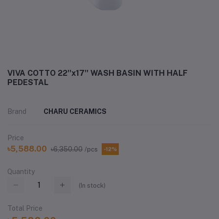
VIVA COTTO 22''x17'' WASH BASIN WITH HALF
PEDESTAL
Brand
CHARU CERAMICS
Price
৳5,588.00
৳6,350.00
/pcs
-12%
Quantity
(
In stock
)
Total Price