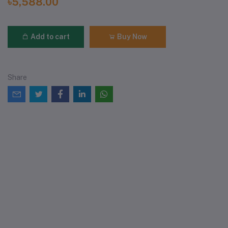
৳5,588.00
Add to cart
Buy Now
Share