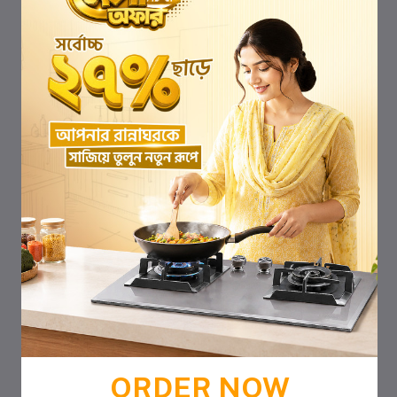
ORDER NOW