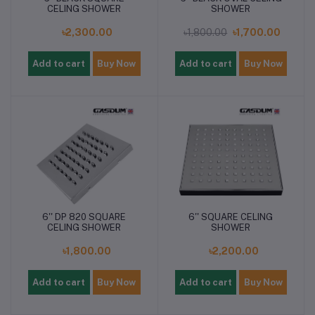
CELING SHOWER
SHOWER
৳2,300.00
৳1,800.00
৳1,700.00
Add to cart
Buy Now
Add to cart
Buy Now
6'' DP 820 SQUARE
6'' SQUARE CELING
CELING SHOWER
SHOWER
৳1,800.00
৳2,200.00
Add to cart
Buy Now
Add to cart
Buy Now