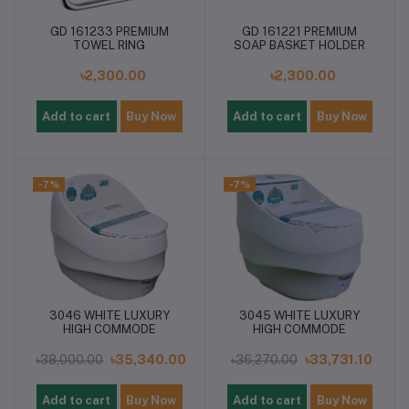
GD 161233 PREMIUM
GD 161221 PREMIUM
TOWEL RING
SOAP BASKET HOLDER
৳2,300.00
৳2,300.00
Add to cart
Buy Now
Add to cart
Buy Now
-7%
-7%
3046 WHITE LUXURY
3045 WHITE LUXURY
HIGH COMMODE
HIGH COMMODE
৳38,000.00
৳35,340.00
৳36,270.00
৳33,731.10
Add to cart
Buy Now
Add to cart
Buy Now