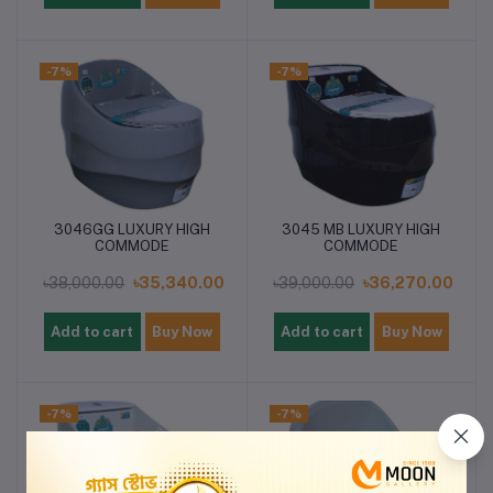
-7%
-7%
3046GG LUXURY HIGH
3045 MB LUXURY HIGH
COMMODE
COMMODE
৳38,000.00
৳35,340.00
৳39,000.00
৳36,270.00
Add to cart
Buy Now
Add to cart
Buy Now
-7%
-7%