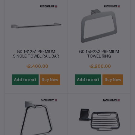
GD 161251 PREMIUM
GD 159233 PREMIUM
SINGLE TOWEL RAIL BAR
TOWEL RING
৳2,400.00
৳2,200.00
Add to cart
Buy Now
Add to cart
Buy Now