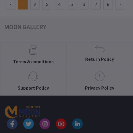
‹
1
2
3
4
5
6
7
8
›
MOON GALLERY
Return Policy
Terms & conditions
Support Policy
Privacy Policy