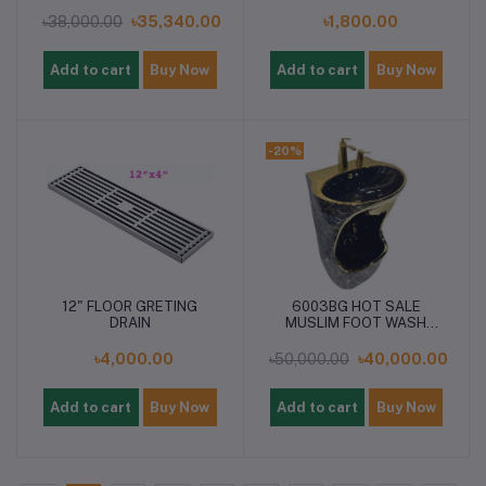
৳38,000.00
৳35,340.00
৳1,800.00
Add to cart
Buy Now
Add to cart
Buy Now
-20%
12" FLOOR GRETING
6003BG HOT SALE
DRAIN
MUSLIM FOOT WASH
OZU BASIN
৳4,000.00
৳50,000.00
৳40,000.00
Add to cart
Buy Now
Add to cart
Buy Now