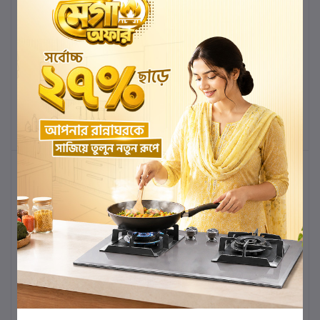
3045 IVORY PREMIUM
3046HG PREMIUM HIGH
HIGH COMMODE
COMMODE
৳39,000.00
৳36,270.00
৳38,000.00
৳35,340.00
Add to cart
Buy Now
Add to cart
Buy Now
-7%
-7%
3045HK PREMIUM HIGH
GD-2045 COLOR
COMMODE
PEANUT SHAPE
STANDARD DESIGN
CERAMIC HIGH
৳39,000.00
৳36,270.00
৳38,000.00
৳35,340.00
COMMODE