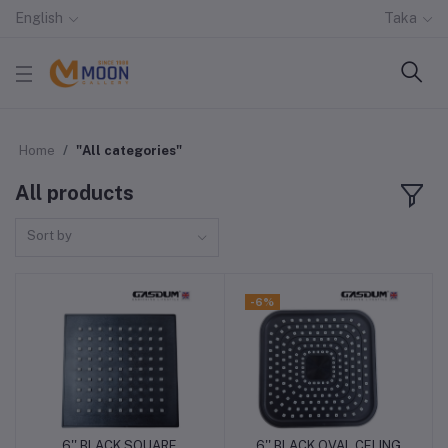
English
Taka
Home
"All categories"
All products
Sort by
-6%
6'' BLACK SQUARE
6'' BLACK OVAL CELING