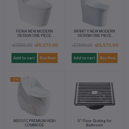
FIONA NEW MODERN
INFINITY NEW MODERN
DESIGN ONE PIECE
DESIGN ONE PIECE
COMMODE
COMMODE
৳27,500.00
৳25,575.00
৳27,500.00
৳25,575.00
Add to cart
Buy Now
Add to cart
Buy Now
-7%
M2031C PREMIUM HIGH
5" Floor Grating for
COMMODE
Bathroom