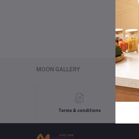
3
MOON GALLERY
Terms & conditions