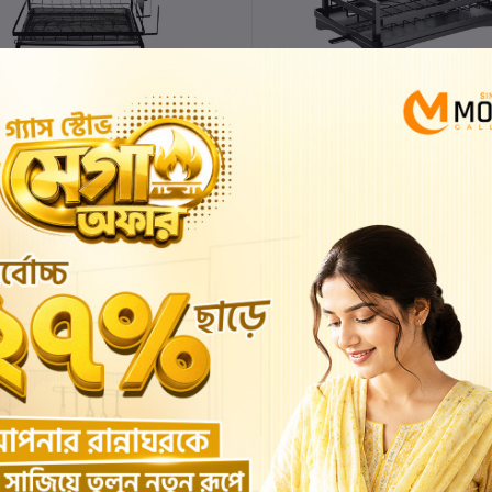
KITCHEN DISH DRYING RACK
KITCHEN DISH DRYING RAC
৳4,000.00
৳3,600.00
৳3,200.00
৳2,880.00
Add to cart
Buy Now
Add to cart
Buy No
%
-7%