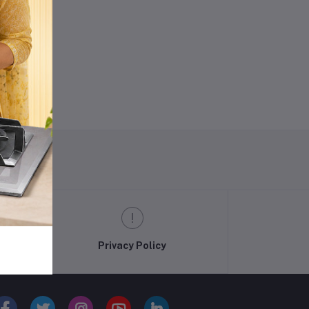
ODE
w
Privacy Policy