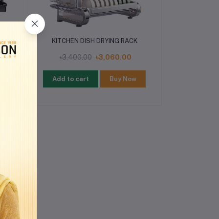
K
KITCHEN DISH DRYING RACK
৳3,400.00
৳3,060.00
w
Add to cart
Buy Now