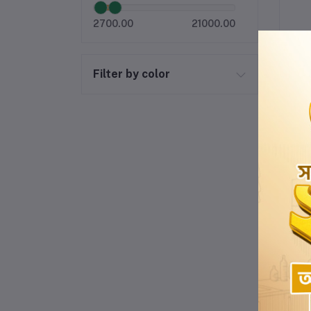
2700.00
21000.00
Filter by color
-10