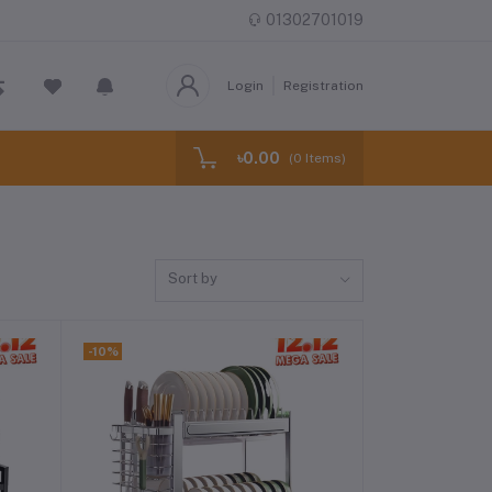
01302701019
Login
Registration
৳0.00
(
0
Items)
Sort by
-10%