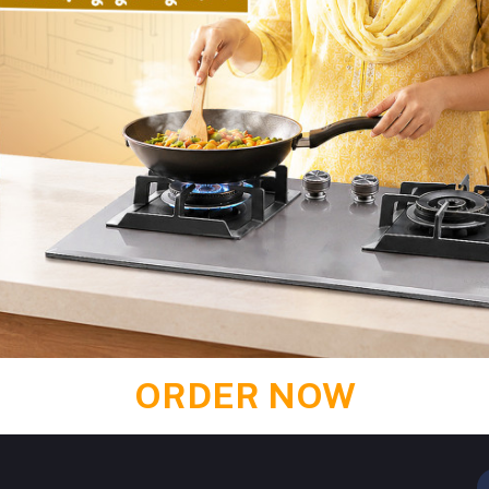
 TIER KITCHEN STORAGE RACK
1351 PREMIUM HIGH COMM
৳2,700.00
৳2,430.00
৳21,000.00
৳19,530.00
Add to cart
Buy Now
Add to cart
Buy No
Return Policy
ORDER NOW
Support Policy