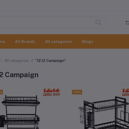
me
All Brands
All categories
Blogs
All categories
"12.12 Campaign"
12 Campaign
%
-10%