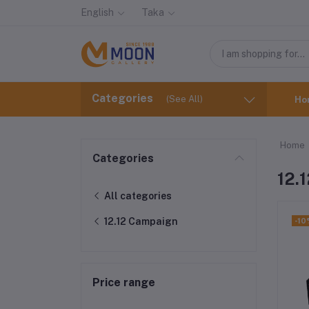
English
Taka
Categories
(See All)
Ho
Home
Categories
12.
All categories
12.12 Campaign
-10
Price range