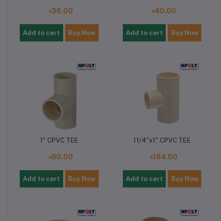
৳36.00
৳40.00
Add to cart
Buy Now
Add to cart
Buy Now
1" CPVC TEE
11/4"x1" CPVC TEE
৳60.00
৳184.00
Add to cart
Buy Now
Add to cart
Buy Now