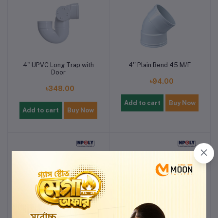
4" UPVC Long Trap with
4'' Plain Bend 45 M/F
Door
৳94.00
৳348.00
Add to cart
Buy Now
Add to cart
Buy Now
2'' UPVC END CAP
2'' UPVC COWL