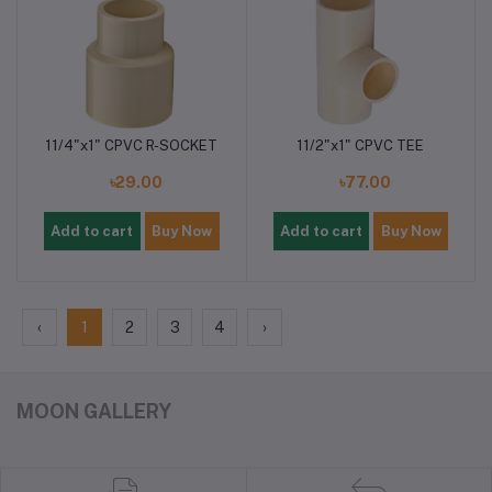
11/4"x1" CPVC R-SOCKET
11/2"x1" CPVC TEE
৳29.00
৳77.00
Add to cart
Buy Now
Add to cart
Buy Now
‹
1
2
3
4
›
MOON GALLERY