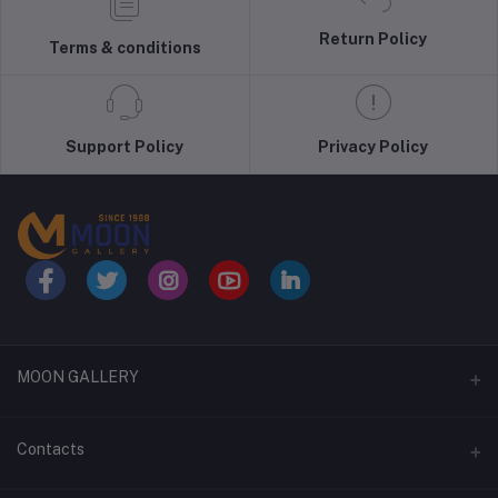
Return Policy
Terms & conditions
Support Policy
Privacy Policy
MOON GALLERY
About Us
Contacts
Terms & Conditions