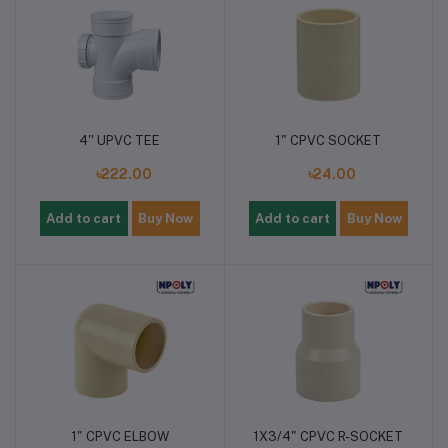
4'' UPVC TEE
1" CPVC SOCKET
৳222.00
৳24.00
Add to cart
Buy Now
Add to cart
Buy Now
1" CPVC ELBOW
1X3/4" CPVC R-SOCKET