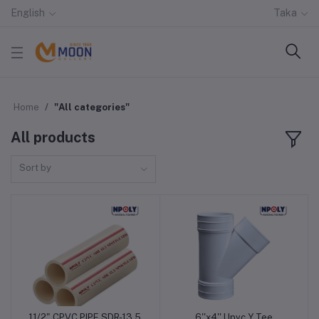
English
Taka
Home
"All categories"
All products
Sort by
11/2" CPVC PIPE SDR-13.5
6''x4'' Upvc Y Tee