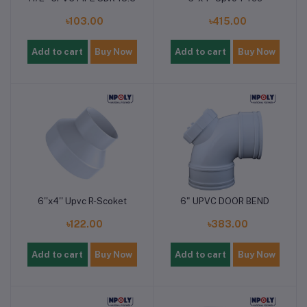
৳103.00
৳415.00
Add to cart
Buy Now
Add to cart
Buy Now
6''x4'' Upvc R-Scoket
6" UPVC DOOR BEND
৳122.00
৳383.00
Add to cart
Buy Now
Add to cart
Buy Now