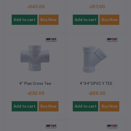
৳343.00
৳317.00
Add to cart
Buy Now
Add to cart
Buy Now
4" Plan Cross Tee
4''X4''UPVC Y TEE
৳232.00
৳226.00
Add to cart
Buy Now
Add to cart
Buy Now