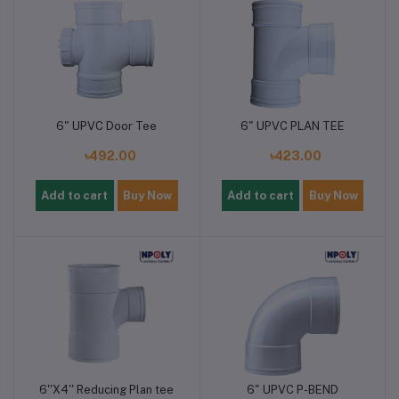
6" UPVC Door Tee
6" UPVC PLAN TEE
৳492.00
৳423.00
Add to cart
Buy Now
Add to cart
Buy Now
6''X4'' Reducing Plan tee
6" UPVC P-BEND