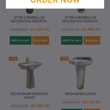
017M-2 MARBELLUS
017M-3 MARBELLUS
DECORATIVE PEDESTAL
DECORATIVE PEDESTAL
BASIN
BASIN
৳14,500.00
৳13,485.00
৳14,500.00
৳13,485.00
Add to cart
Buy Now
Add to cart
Buy Now
-7%
-7%
DECOR BASIN PEDESTAL
WASH BASIN 2293G
G2020
৳25,500.00
৳23,715.00
৳26,000.00
৳24,180.00