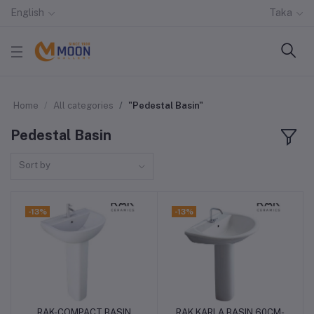
English
Taka
Home
All categories
"Pedestal Basin"
Pedestal Basin
Sort by
-13%
-13%
RAK-COMPACT BASIN
RAK KARLA BASIN 60CM-