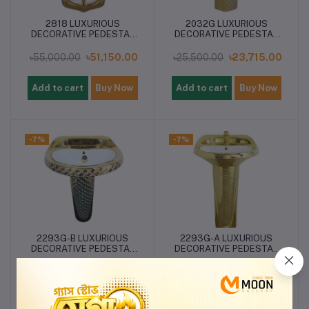
2818 LUXURIOUS
2032G LUXURIOUS
DECORATIVE PEDESTAL
DECORATIVE PEDESTAL
BASIN
BASIN
৳55,000.00
৳51,150.00
৳25,500.00
৳23,715.00
Add to cart
Buy Now
Add to cart
Buy Now
-7%
-7%
2293G-B LUXURIOUS
2293G-A LUXURIOUS
DECORATIVE PEDESTAL
DECORATIVE PEDESTAL
BASIN
BASIN
৳25,500.00
৳23,715.00
৳25,500.00
৳23,715.00
Add to cart
Buy Now
Add to cart
Buy Now