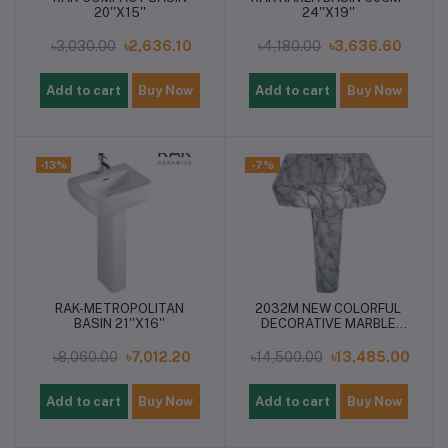
20''X15''
24''X19''
৳3,030.00
৳2,636.10
৳4,180.00
৳3,636.60
Add to cart
Buy Now
Add to cart
Buy Now
-13%
-7%
RAK-METROPOLITAN
2032M NEW COLORFUL
BASIN 21''X16''
DECORATIVE MARBLE
PEDESTAL BASIN
৳8,060.00
৳7,012.20
৳14,500.00
৳13,485.00
Add to cart
Buy Now
Add to cart
Buy Now