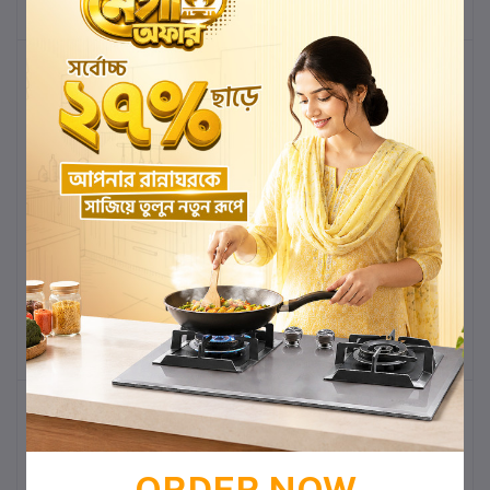
-7%
-7%
2032M MARBELLUS
2032M MARBELLUS
DECORATIVE PEDESTAL
DECORATIVE PEDESTAL
BASIN
BASIN
৳14,500.00
৳13,485.00
৳14,500.00
৳13,485.00
Add to cart
Buy Now
Add to cart
Buy Now
-7%
-7%
ORDER NOW