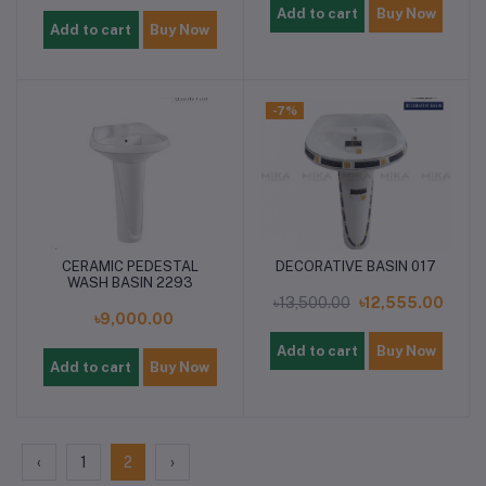
Add to cart
Buy Now
Add to cart
Buy Now
-7%
CERAMIC PEDESTAL
DECORATIVE BASIN 017
WASH BASIN 2293
৳13,500.00
৳12,555.00
৳9,000.00
Add to cart
Buy Now
Add to cart
Buy Now
‹
1
2
›