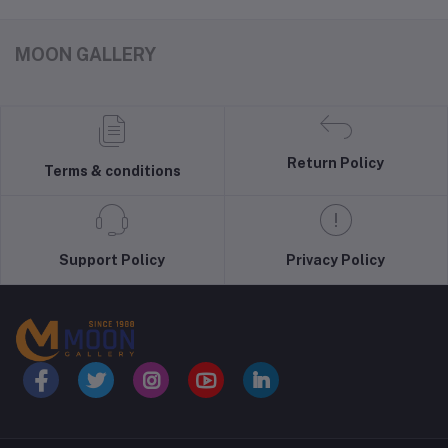
MOON GALLERY
Return Policy
Terms & conditions
Support Policy
Privacy Policy