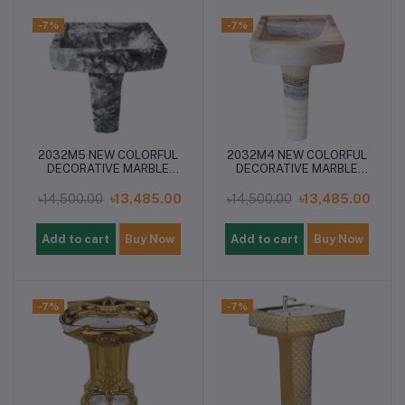
-7%
-7%
2032M5 NEW COLORFUL
2032M4 NEW COLORFUL
DECORATIVE MARBLE
DECORATIVE MARBLE
PEDESTAL BASIN
PEDESTAL BASIN
৳14,500.00
৳13,485.00
৳14,500.00
৳13,485.00
Add to cart
Buy Now
Add to cart
Buy Now
-7%
-7%