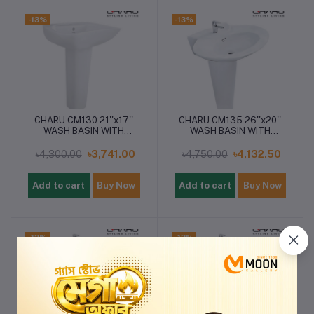
-13%
-13%
CHARU CM130 21''x17''
CHARU CM135 26''x20''
WASH BASIN WITH
WASH BASIN WITH
PEDESTAL
PEDESTAL
৳4,300.00
৳3,741.00
৳4,750.00
৳4,132.50
Add to cart
Buy Now
Add to cart
Buy Now
-13%
-13%