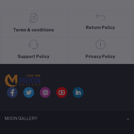
Return Policy
Terms & conditions
Support Policy
Privacy Policy
MOON GALLERY