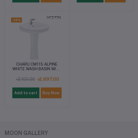
-13%
CHARU CM115 ALPINE
WHITE WASH BASIN WITH
PEDESTAL
৳3,100.00
৳2,697.00
Add to cart
Buy Now
MOON GALLERY