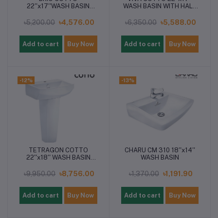
22''x17''WASH BASIN
WASH BASIN WITH HALF
WITH PEDESTAL
PEDESTAL
৳5,200.00
৳4,576.00
৳6,350.00
৳5,588.00
Add to cart
Buy Now
Add to cart
Buy Now
-12%
-13%
TETRAGON COTTO
CHARU CM 310 18''x14''
22''x18'' WASH BASIN
WASH BASIN
WITH PEDESTAL
৳9,950.00
৳8,756.00
৳1,370.00
৳1,191.90
Add to cart
Buy Now
Add to cart
Buy Now