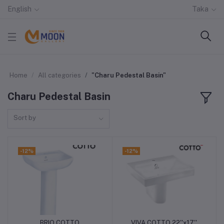
English
Taka
Home
All categories
"Charu Pedestal Basin"
Charu Pedestal Basin
Sort by
-12%
-12%
BRIO COTTO
VIVA COTTO 22''x17''