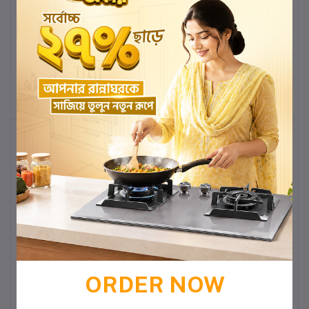
CHARU CM123 24''x20''
CHARU CM122 22''x18''
WASH BASIN WITH
WASH BASIN WITH
PEDESTAL
PEDESTAL
৳3,950.00
৳3,436.50
৳3,550.00
৳3,088.50
Add to cart
Buy Now
Add to cart
Buy Now
-13%
-13%
CHARU CM121 20''x16''
CHARU CM118 21''x18''
WASH BASIN WITH
WASH BASIN WITH
PEDESTAL
PEDESTAL
৳3,100.00
৳2,697.00
৳2,990.00
৳2,601.30
ORDER NOW
Add to cart
Buy Now
Add to cart
Buy Now