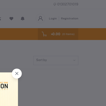
01302701019
Login
Registration
৳0.00
(
0
Items)
Sort by