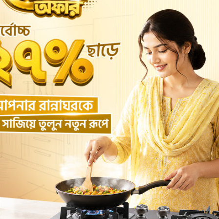
WATER TANK 3D
WATER TANK 112
৳3,000.00
৳1,800.00
Add to cart
Buy Now
Add to cart
Buy No
Return Policy
Support Policy