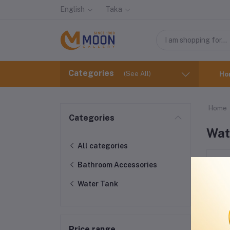
English
Taka
Categories
(See All)
Ho
Home
Categories
Wat
All categories
Bathroom Accessories
Water Tank
Price range