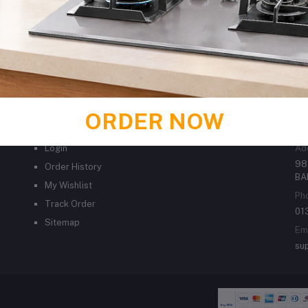
ORDER NOW
MY ACCOUNT
C
Login
Ad
98
Order History
BA
My Wishlist
Ph
Track Order
01
Sitemap
Em
su