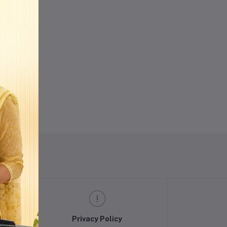
w
Privacy Policy