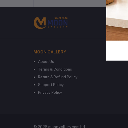
MOON GALLERY
About Us
Terms & Conditions
Return & Refund Policy
Support Policy
Privacy Policy
© 2026 moongallery.com.bd