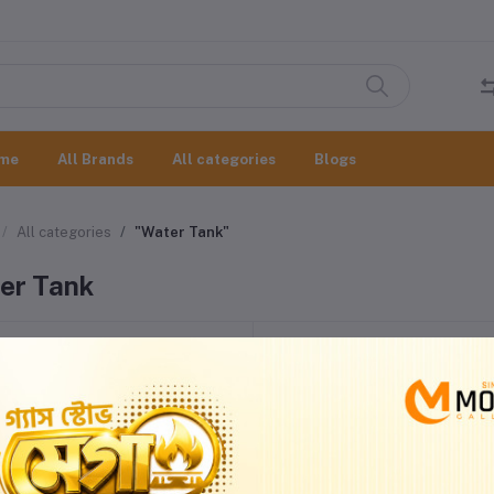
me
All Brands
All categories
Blogs
All categories
"Water Tank"
er Tank