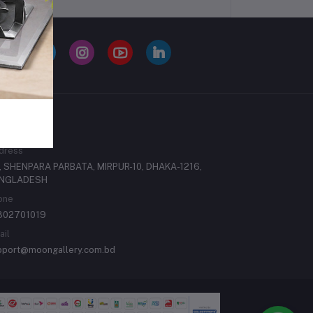
ONTACTS
dress
, SHENPARA PARBATA, MIRPUR-10, DHAKA-1216,
NGLADESH
one
302701019
ail
pport@moongallery.com.bd