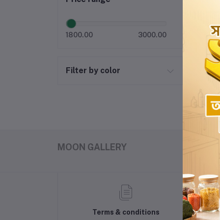
1800.00
3000.00
Filter by color
MOON GALLERY
Terms & conditions