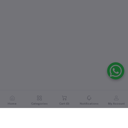
Home
Categories
Cart (
0
)
Notifications
My Account
Reviews & Ratings