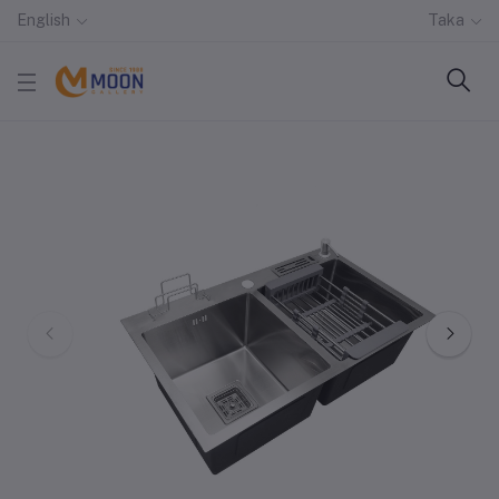
English
Taka