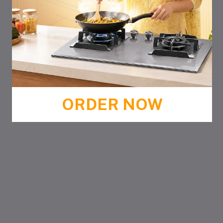
ORDER NOW