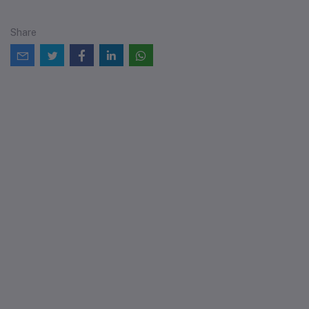
Share