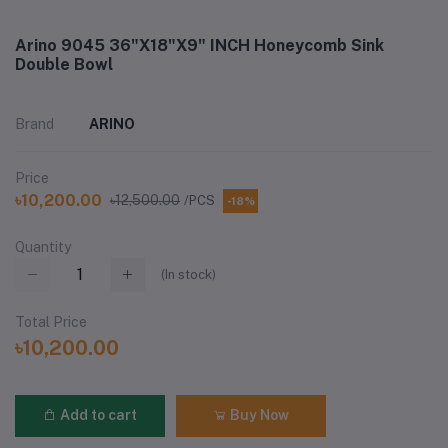
Arino 9045 36"X18"X9" INCH Honeycomb Sink
Double Bowl
Brand
ARINO
Price
৳10,200.00
৳12,500.00
/PCS
-18%
Quantity
(
In stock
)
Total Price
৳10,200.00
Add to cart
Buy Now