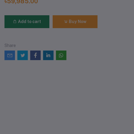
৳59,985.00
Add to cart
Buy Now
Share