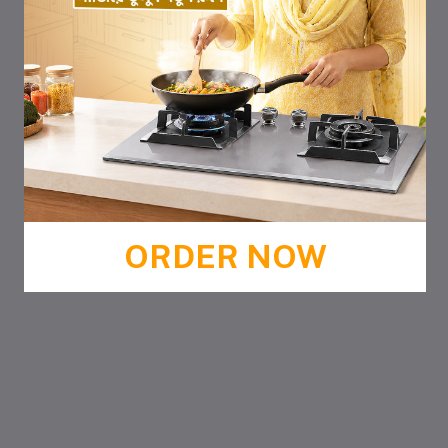
ORDER NOW