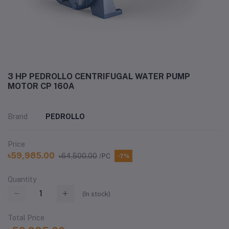
3 HP PEDROLLO CENTRIFUGAL WATER PUMP
MOTOR CP 160A
Brand
PEDROLLO
Price
৳59,985.00
৳64,500.00
/PC
-7%
Quantity
(
In stock
)
Total Price