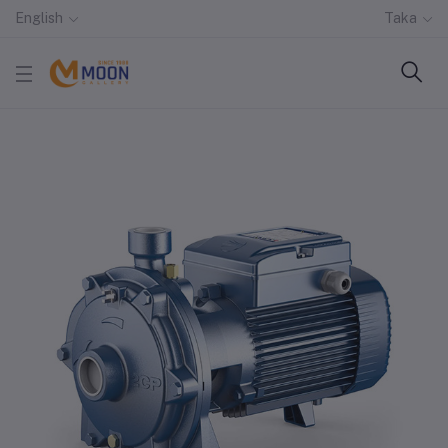
English
Taka