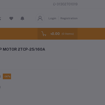
01302701019
Login
Registration
৳0.00
(
0
Items)
P MOTOR 2TCP-25/160A
S
-14%
)