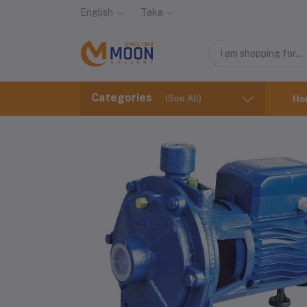
English
Taka
Categories
(See All)
Ho