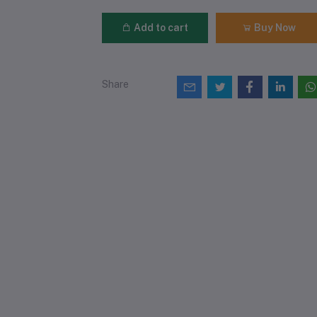
Add to cart
Buy Now
Share