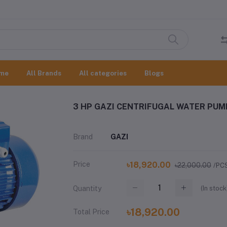
me
All Brands
All categories
Blogs
3 HP GAZI CENTRIFUGAL WATER PUM
Brand
GAZI
Price
৳18,920.00
৳22,000.00
/PC
(
In stock
Quantity
৳18,920.00
Total Price