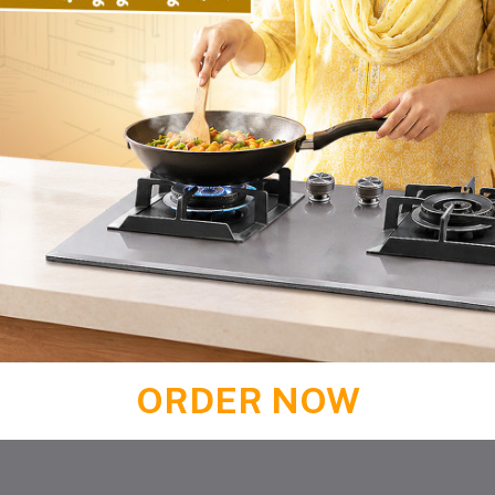
ORDER NOW